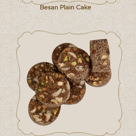
Besan Plain Cake