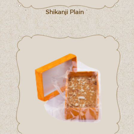
Shikanji Plain