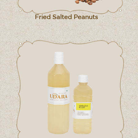
Fried Salted Peanuts