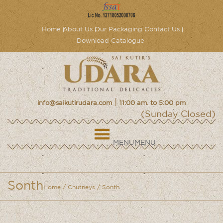
Home
About Us
Our Packaging
Contact Us
Download Catalogue
|
info@saikutirudara.com
11:00 am. to 5:00 pm
(Sunday Closed)
MENU
MENU
Sonth
Home
/
Chutneys
/ Sonth