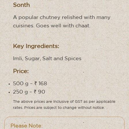
Sonth
A popular chutney relished with many
cuisines. Goes well with chaat.
Key Ingredients:
Imli, Sugar, Salt and Spices
Price:
500 g – ₹ 168
250 g – ₹ 90
The above prices are inclusive of GST as per applicable
rates. Prices are subject to change without notice.
Please Note: