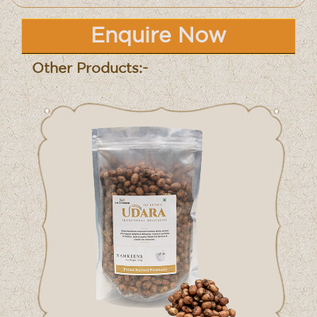
Enquire Now
Other Products:-