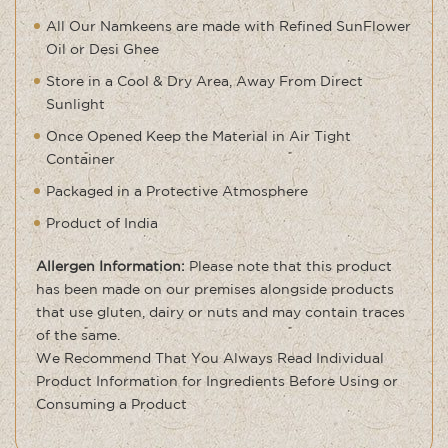
All Our Namkeens are made with Refined SunFlower
Oil or Desi Ghee
Store in a Cool & Dry Area, Away From Direct
Sunlight
Once Opened Keep the Material in Air Tight
Container
Packaged in a Protective Atmosphere
Product of India
Allergen Information:
Please note that this product
has been made on our premises alongside products
that use gluten, dairy or nuts and may contain traces
of the same
.
We Recommend That You Always Read Individual
Product Information for Ingredients Before Using or
Consuming a Product