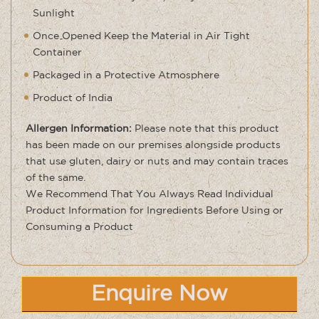
Sunlight
Once Opened Keep the Material in Air Tight
Container
Packaged in a Protective Atmosphere
Product of India
Allergen Information:
Please note that this product
has been made on our premises alongside products
that use gluten, dairy or nuts and may contain traces
of the same
.
We Recommend That You Always Read Individual
Product Information for Ingredients Before Using or
Consuming a Product
Enquire Now