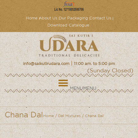
Home
About Us
Our Packaging
Contact Us
Download Catalogue
|
info@saikutirudara.com
11:00 am. to 5:00 pm
(Sunday Closed)
MENU
MENU
Chana Dal
Home
/
Dal Mixtures
/ Chana Dal