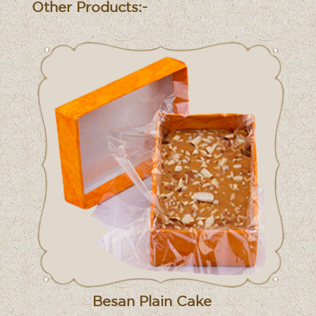
Other Products:-
Besan Plain Cake