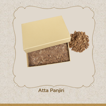
Atta Panjiri