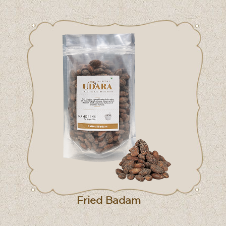
Fried Badam