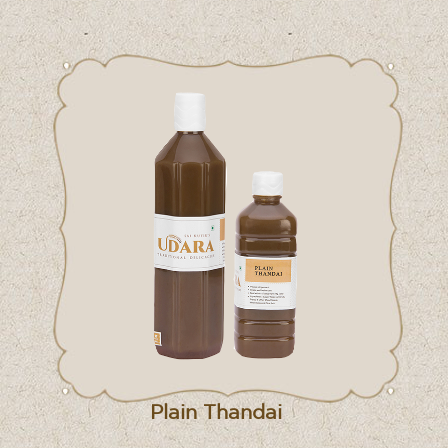
Plain Thandai