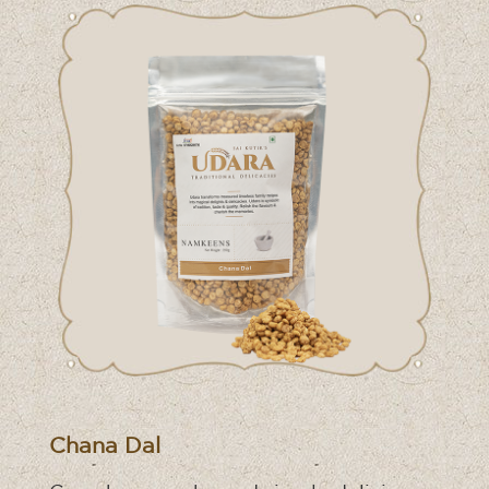
Chana Dal