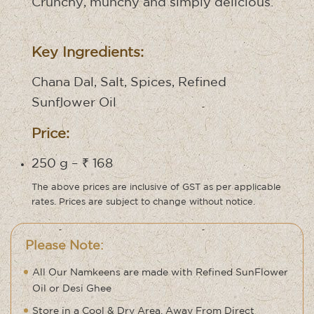
Crunchy, munchy and simply delicious.
Key Ingredients:
Chana Dal, Salt, Spices, Refined
Sunflower Oil
Price:
250 g – ₹ 168
The above prices are inclusive of GST as per applicable
rates. Prices are subject to change without notice.
Please Note:
All Our Namkeens are made with Refined SunFlower
Oil or Desi Ghee
Store in a Cool & Dry Area, Away From Direct