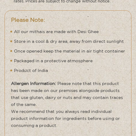
rates. Prices are subject to change without notice.
Please Note:
All our mithais are made with Desi Ghee
Store in a cool & dry area, away from direct sunlight
Once opened keep the material in air tight container
Packaged in a protective atmosphere
Product of India
Allergen Information:
Please note that this product
has been made on our premises alongside products
that use gluten, dairy or nuts and may contain traces
of the same.
We recommend that you always read individual
product information for ingredients before using or
consuming a product.