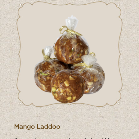
Mango Laddoo