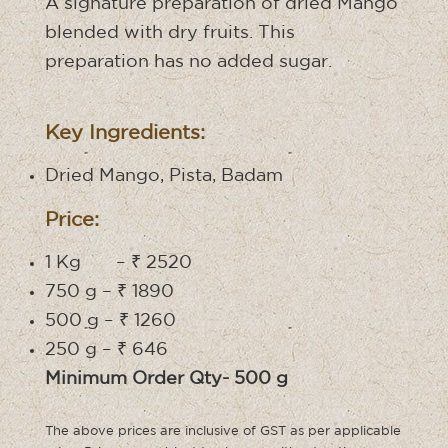
A signature preparation of dried Mango
blended with dry fruits. This
preparation has no added sugar.
Key Ingredients:
Dried Mango, Pista, Badam
Price:
1 Kg – ₹ 2520
750 g – ₹ 1890
500 g – ₹ 1260
250 g – ₹ 646
Minimum Order Qty- 500 g
The above prices are inclusive of GST as per applicable