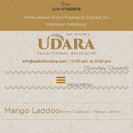
Home
About Us
Our Packaging
Contact Us
Download Catalogue
|
info@saikutirudara.com
11:00 am. to 5:00 pm
(Sunday Closed)
MENU
MENU
Mango Laddoo
Home
/
Laddoos
/ Mango Laddoo