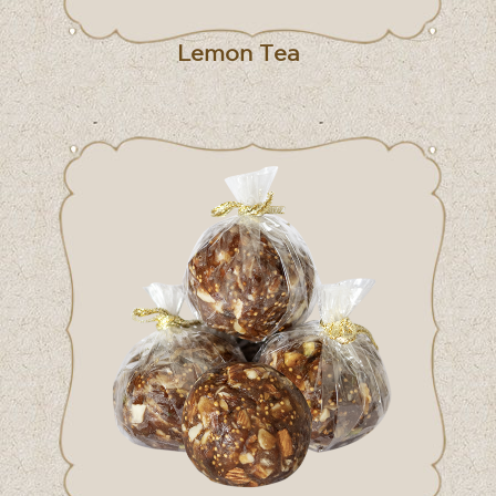
Lemon Tea