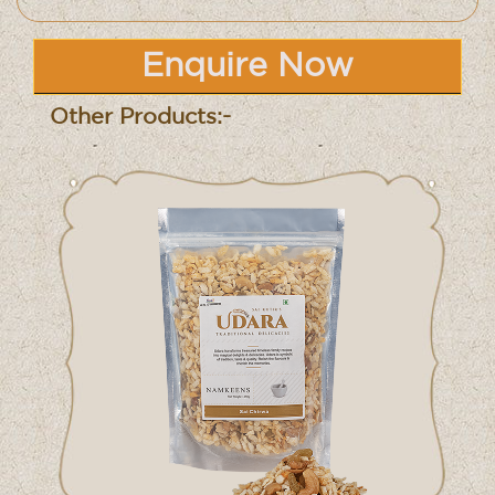
Enquire Now
Other Products:-