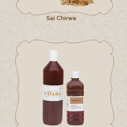
Sai Chirwa