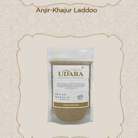
Anjir-Khajur Laddoo