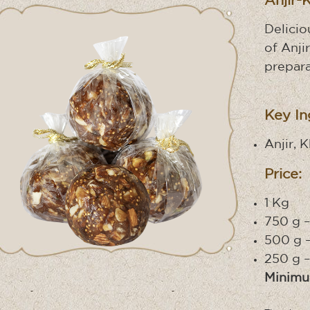
Anjir-
Delicio
of Anjir
prepara
Key In
Anjir, 
Price:
1 Kg 
750 g –
500 g –
250 g –
Minimu