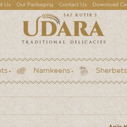
t Us
Our Packaging
Contact Us
Download Ca
ts
Namkeens
Sherbets