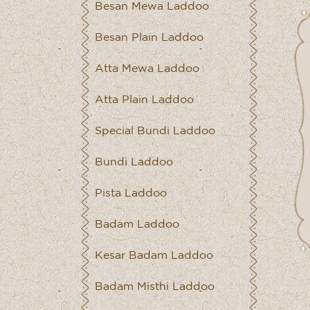
Besan Mewa Laddoo
Besan Plain Laddoo
Atta Mewa Laddoo
Atta Plain Laddoo
Special Bundi Laddoo
Bundi Laddoo
Pista Laddoo
Badam Laddoo
Kesar Badam Laddoo
Badam Misthi Laddoo