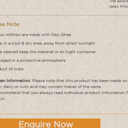
The above 
rates. Pri
se Note:
our mithais are made with Desi Ghee
e in a cool & dry area, away from direct sunlight
 opened keep the material in air tight container
aged in a protective atmosphere
uct of India
gen Information:
Please note that this product has been made on
n, dairy or nuts and may contain traces of the same.
commend that you always read individual product information f
ct.
Enquire Now