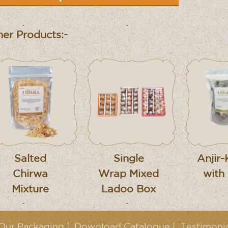
er Products:-
Salted
Single
Anjir-
Chirwa
Wrap Mixed
with
Mixture
Ladoo Box
Our Packaging
|
Download Catalogue
|
Testimoni