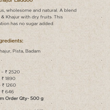
Khajur Laddoo
us, wholesome and natural. A blend
 & Khajur with dry fruits. This
tion has no sugar added.
gredients:
Khajur, Pista, Badam
– ₹ 2520
 ₹ 1890
 ₹ 1260
 ₹ 646
m Order Qty- 500 g