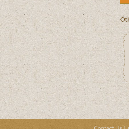
Oth
Contact Us
|