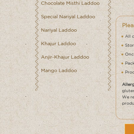
Chocolate Misthi Laddoo
Special Nariyal Laddoo
Plea
Nariyal Laddoo
All 
Khajur Laddoo
Stor
Once
Anjir-Khajur Laddoo
Pack
Mango Laddoo
Prod
Aller
glute
We re
produ