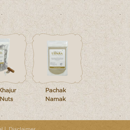
Khajur
Pachak
 Nuts
Namak
al
|
Disclaimer