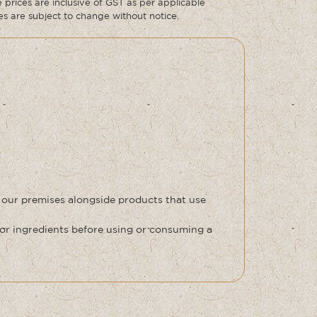
prices are inclusive of GST as per applicable
ces are subject to change without notice.
 our premises alongside products that use
or ingredients before using or consuming a