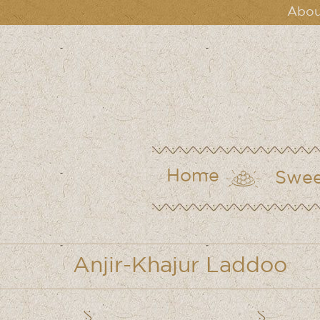
Abou
Home
Swee
Anjir-Khajur Laddoo