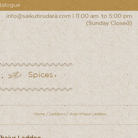
talogue
info@saikutirudara.com
|
11:00 am. to 5:00 pm
(Sunday Closed)
Spices
Home
/
Laddoos
/ Anjir-Khajur Laddoo