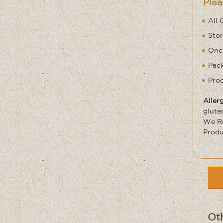
Plea
All 
Stor
Once
Pack
Prod
Aller
glute
We Re
Produ
Oth