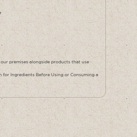
e
 our premises alongside products that use
for Ingredients Before Using or Consuming a