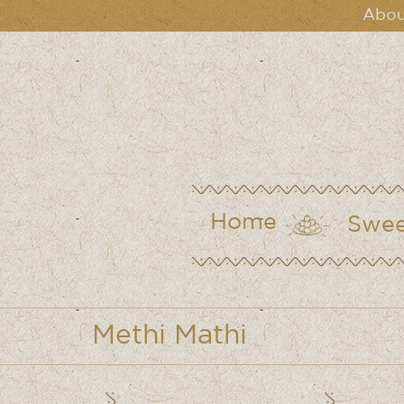
Abou
Home
Swee
Methi Mathi