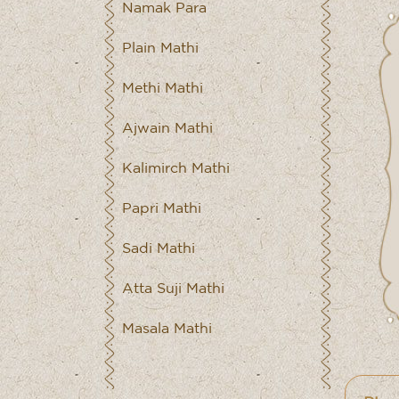
Namak Para
Plain Mathi
Methi Mathi
Ajwain Mathi
Kalimirch Mathi
Papri Mathi
Sadi Mathi
Atta Suji Mathi
Masala Mathi