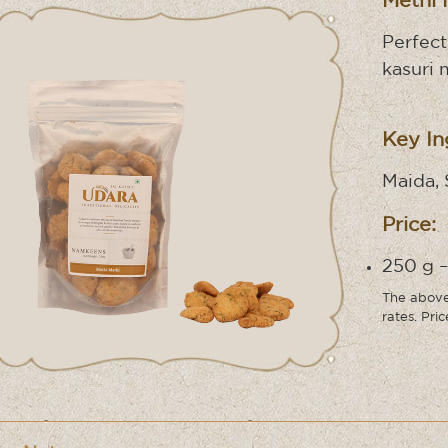
Methi 
Perfect
kasuri 
Key In
Maida, 
Price:
250 g –
The above 
rates. Pri