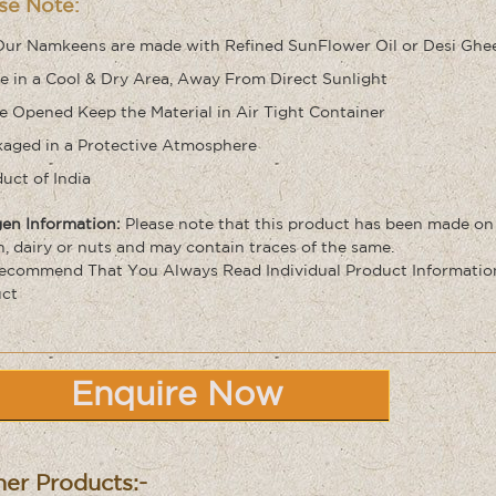
se Note:
Our Namkeens are made with Refined SunFlower Oil or Desi Ghe
e in a Cool & Dry Area, Away From Direct Sunlight
 Opened Keep the Material in Air Tight Container
aged in a Protective Atmosphere
uct of India
gen Information:
Please note that this product has been made on
n, dairy or nuts and may contain traces of the same
.
commend That You Always Read Individual Product Information 
ct
Enquire Now
er Products:-