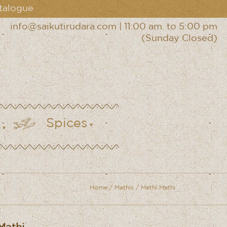
talogue
info@saikutirudara.com
|
11:00 am. to 5:00 pm
(Sunday Closed)
Spices
Home
/
Mathis
/ Methi Mathi