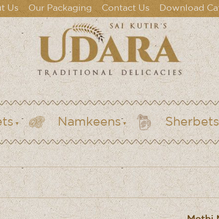
t Us
Our Packaging
Contact Us
Download Ca
ts
Namkeens
Sherbets