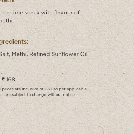
Mathi
 tea time snack with flavour of
methi.
gredients:
Salt, Methi, Refined Sunflower Oil
 ₹ 168
prices are inclusive of GST as per applicable
ces are subject to change without notice.