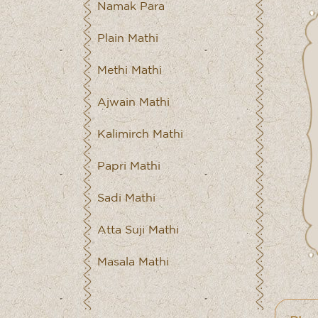
Namak Para
Plain Mathi
Methi Mathi
Ajwain Mathi
Kalimirch Mathi
Papri Mathi
Sadi Mathi
Atta Suji Mathi
Masala Mathi