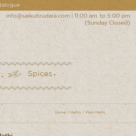
talogue
info@saikutirudara.com
|
11:00 am. to 5:00 pm
(Sunday Closed)
Spices
Home
/
Mathis
/ Plain Mathi