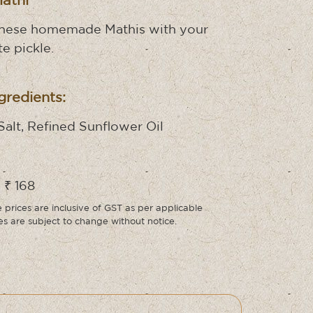
Mathi
these homemade Mathis with your
te pickle.
gredients:
Salt, Refined Sunflower Oil
 ₹ 168
prices are inclusive of GST as per applicable
ces are subject to change without notice.