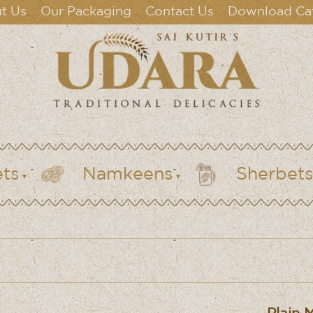
t Us
Our Packaging
Contact Us
Download Ca
ts
Namkeens
Sherbets