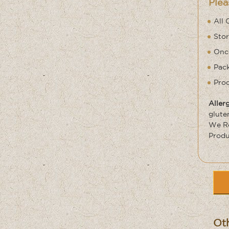
Plea
All 
Stor
Once
Pack
Prod
Aller
glute
We Re
Produ
Oth