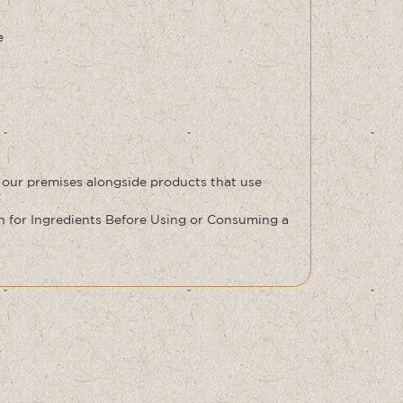
e
 our premises alongside products that use
for Ingredients Before Using or Consuming a