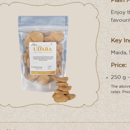
Plain 
Enjoy 
favouri
Key In
Maida, 
Price:
250 g –
The above 
rates. Pri