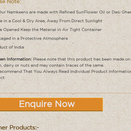
se Note:
Our Namkeens are made with Refined SunFlower Oil or Desi Ghe
e in a Cool & Dry Area, Away From Direct Sunlight
 Opened Keep the Material in Air Tight Container
aged in a Protective Atmosphere
uct of India
gen Information:
Please note that this product has been made on
n, dairy or nuts and may contain traces of the same
.
commend That You Always Read Individual Product Information 
ct
Enquire Now
er Products:-