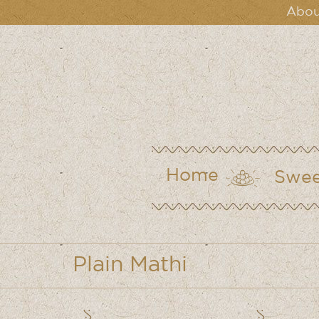
Abou
Home
Swee
Plain Mathi