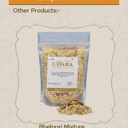
Other Products:-
Bhelpuri Mixture