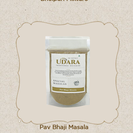
Pav Bhaji Masala