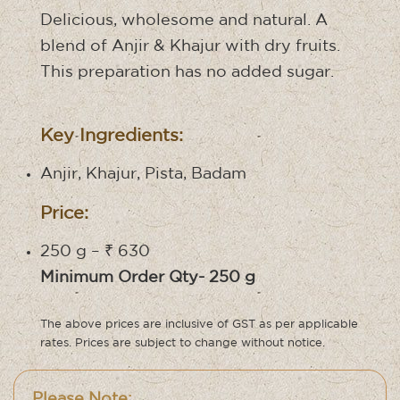
Delicious, wholesome and natural. A
blend of Anjir & Khajur with dry fruits.
This preparation has no added sugar.
Key Ingredients:
Anjir, Khajur, Pista, Badam
Price:
250 g – ₹ 630
Minimum Order Qty- 250 g
The above prices are inclusive of GST as per applicable
rates. Prices are subject to change without notice.
Please Note: