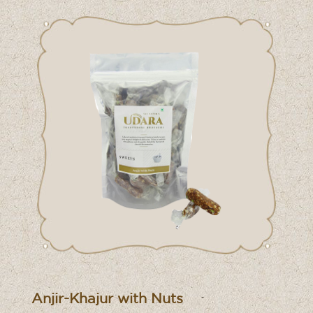
Anjir-Khajur with Nuts