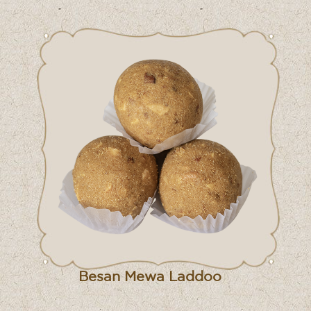
Besan Mewa Laddoo