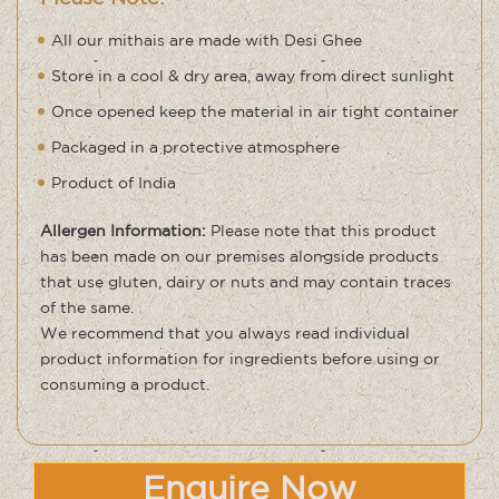
All our mithais are made with Desi Ghee
Store in a cool & dry area, away from direct sunlight
Once opened keep the material in air tight container
Packaged in a protective atmosphere
Product of India
Allergen Information:
Please note that this product
has been made on our premises alongside products
that use gluten, dairy or nuts and may contain traces
of the same
.
We recommend that you always read individual
product information for ingredients before using or
consuming a product.
Enquire Now