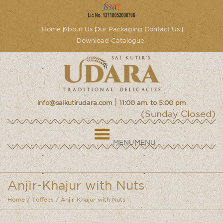
Home
About Us
Our Packaging
Contact Us
Download Catalogue
|
info@saikutirudara.com
11:00 am. to 5:00 pm
(Sunday Closed)
MENU
MENU
Anjir-Khajur with Nuts
Home
/
Toffees
/ Anjir-Khajur with Nuts