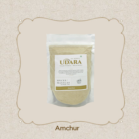
Amchur