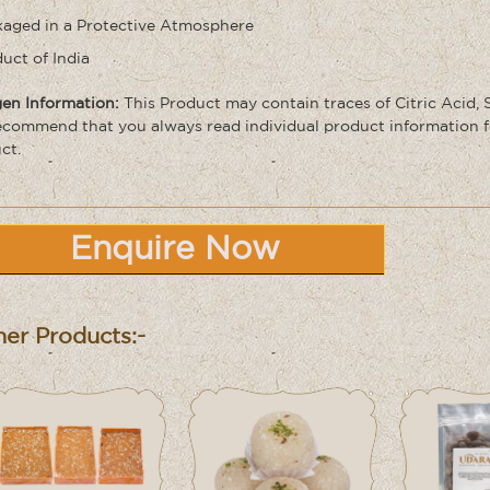
aged in a Protective Atmosphere
uct of India
gen Information:
This Product may contain traces of Citric Acid,
commend that you always read individual product information f
ct.
Enquire Now
er Products:-