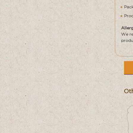
Pack
Prod
Aller
We re
produ
Oth