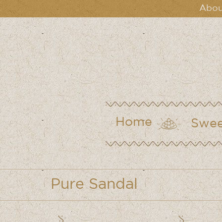
Abou
Home
Swee
Pure Sandal