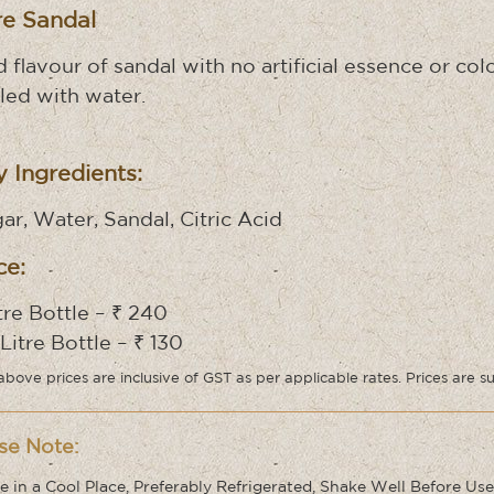
re Sandal
d flavour of sandal with no artificial essence or c
lled with water.
 Ingredients:
ar, Water, Sandal, Citric Acid
ce:
itre Bottle – ₹ 240
 Litre Bottle – ₹ 130
above prices are inclusive of GST as per applicable rates. Prices are s
se Note:
e in a Cool Place, Preferably Refrigerated, Shake Well Before Use