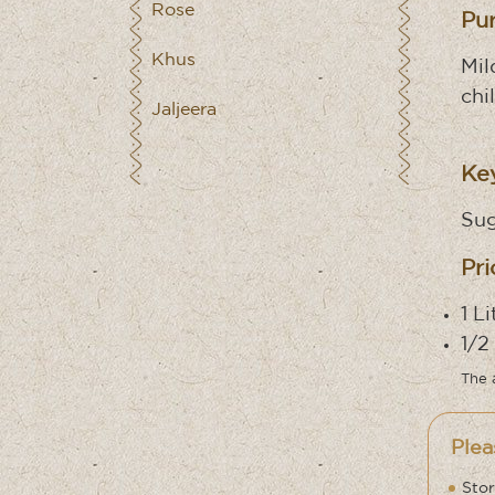
Rose
Pu
Khus
Mil
chi
Jaljeera
Key
Sug
Pri
1 L
1/2
The 
Plea
Stor