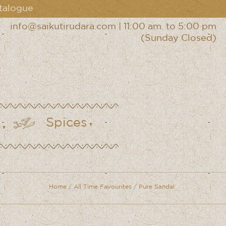
talogue
info@saikutirudara.com
|
11:00 am. to 5:00 pm
(Sunday Closed)
Spices
Home
/
All Time Favourites
/ Pure Sandal