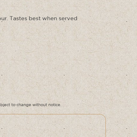
olour. Tastes best when served
ubject to change without notice.