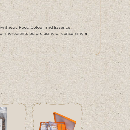
 Synthetic Food Colour and Essence
or ingredients before using or consuming a