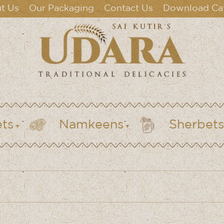
t Us
Our Packaging
Contact Us
Download Ca
ts
Namkeens
Sherbets