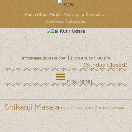
Home
About Us
Our Packaging
Contact Us
Download Catalogue
|
info@saikutirudara.com
11:00 am. to 5:00 pm
(Sunday Closed)
MENU
MENU
Shikanji Masala
Home
/
Lemonades
/ Shikanji Masala