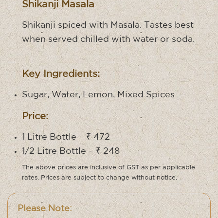
Shikanji Masala
Shikanji spiced with Masala. Tastes best
when served chilled with water or soda.
Key Ingredients:
Sugar, Water, Lemon, Mixed Spices
Price:
1 Litre Bottle – ₹ 472
1/2 Litre Bottle – ₹ 248
The above prices are inclusive of GST as per applicable
rates. Prices are subject to change without notice.
Please Note: