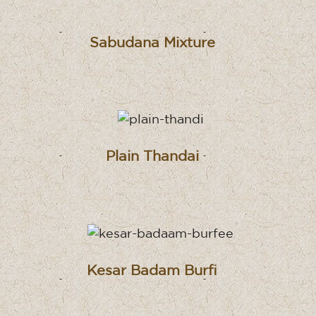
Sabudana Mixture
Plain Thandai
Kesar Badam Burfi