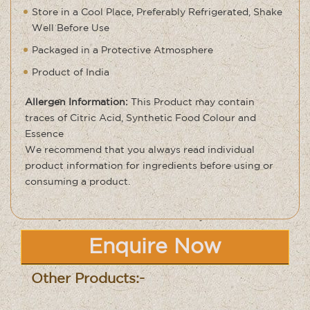
Store in a Cool Place, Preferably Refrigerated, Shake
Well Before Use
Packaged in a Protective Atmosphere
Product of India
Allergen Information:
This Product may contain
traces of Citric Acid, Synthetic Food Colour and
Essence
We recommend that you always read individual
product information for ingredients before using or
consuming a product.
Enquire Now
Other Products:-