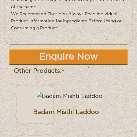
that use gluten, dairy or nuts and may contain traces
of the same
.
We Recommend That You Always Read Individual
Product Information for Ingredients Before Using or
Consuming a Product
Enquire Now
Other Products:-
Badam Misthi Laddoo