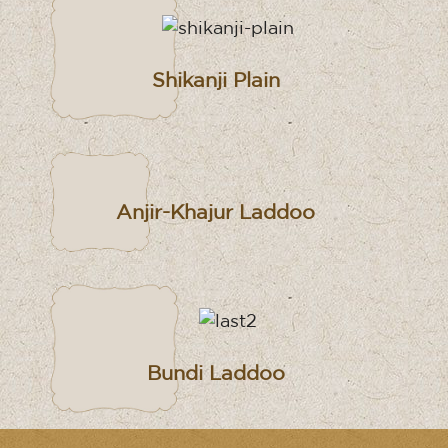
Shikanji Plain
Anjir-Khajur Laddoo
Bundi Laddoo