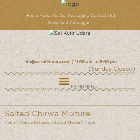
Home
About Us
Our Packaging
Contact Us
Download Catalogue
|
info@saikutirudara.com
11:00 am. to 5:00 pm
(Sunday Closed)
MENU
MENU
Salted Chirwa Mixture
Home
/
Chirwa Mixtures
/ Salted Chirwa Mixture