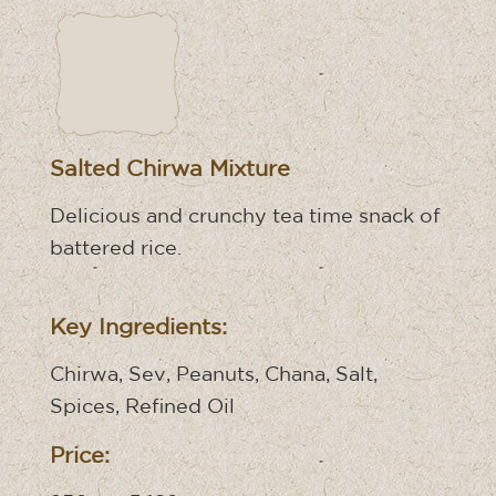
Salted Chirwa Mixture
Delicious and crunchy tea time snack of
battered rice.
Key Ingredients:
Chirwa, Sev, Peanuts, Chana, Salt,
Spices, Refined Oil
Price: