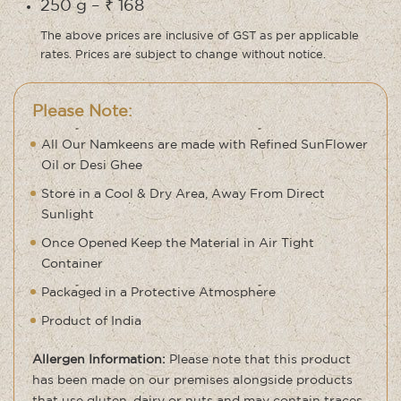
250 g – ₹ 168
The above prices are inclusive of GST as per applicable
rates. Prices are subject to change without notice.
Please Note:
All Our Namkeens are made with Refined SunFlower
Oil or Desi Ghee
Store in a Cool & Dry Area, Away From Direct
Sunlight
Once Opened Keep the Material in Air Tight
Container
Packaged in a Protective Atmosphere
Product of India
Allergen Information:
Please note that this product
has been made on our premises alongside products