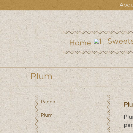
Abou
Sweet
Home
Plum
Panna
Pl
Plum
Plu
per