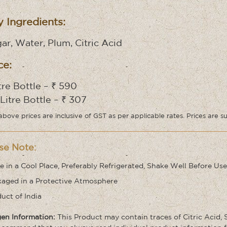
 Ingredients:
ar, Water, Plum, Citric Acid
ce:
itre Bottle – ₹ 590
 Litre Bottle – ₹ 307
above prices are inclusive of GST as per applicable rates. Prices are s
se Note:
e in a Cool Place, Preferably Refrigerated, Shake Well Before Use
aged in a Protective Atmosphere
uct of India
gen Information:
This Product may contain traces of Citric Acid,