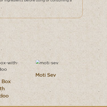
or ingredients before using or consuming a
Moti Sev
i Box
th
doo