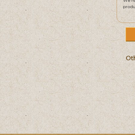
We re
produ
Oth