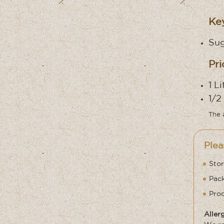
Key
Sug
Pri
1 L
1/2
The 
Plea
Stor
Pack
Prod
Aller