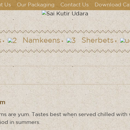
t Us
Our Packaging
Contact Us
Download Ca
s
Namkeens
Sherbets
um
ms are yum. Tastes best when served chilled with w
iod in summers.