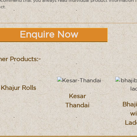
commend that you always read individual product information f
ct.
Enquire Now
er Products:-
Khajur Rolls
Kesar
Bhaj
Thandai
wi
Lad