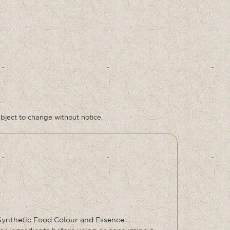
ubject to change without notice.
 Synthetic Food Colour and Essence