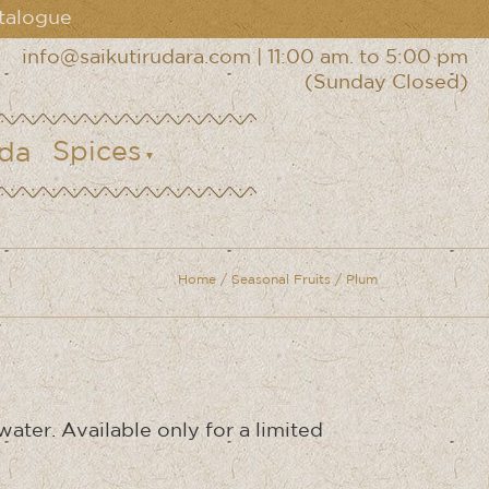
talogue
info@saikutirudara.com
|
11:00 am. to 5:00 pm
(Sunday Closed)
Spices
Home
/
Seasonal Fruits
/ Plum
ater. Available only for a limited