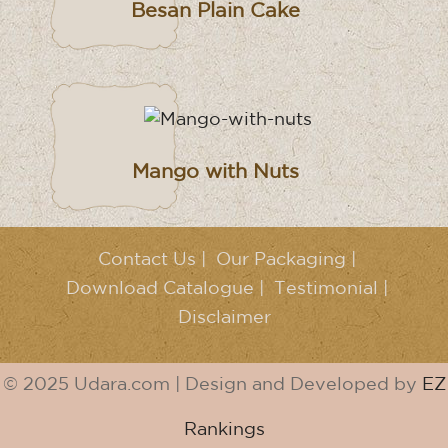
Besan Plain Cake
Mango with Nuts
Contact Us
|
Our Packaging
|
Download Catalogue
|
Testimonial
|
Disclaimer
© 2025 Udara.com | Design and Developed by
EZ
Rankings