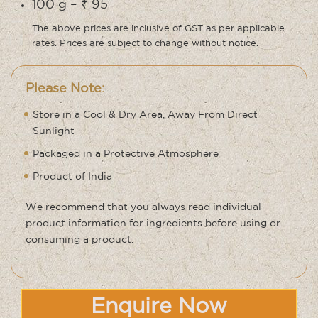
100 g – ₹ 95
The above prices are inclusive of GST as per applicable
rates. Prices are subject to change without notice.
Please Note:
Store in a Cool & Dry Area, Away From Direct
Sunlight
Packaged in a Protective Atmosphere
Product of India
We recommend that you always read individual
product information for ingredients before using or
consuming a product.
Enquire Now