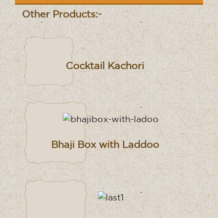
Other Products:-
Cocktail Kachori
Bhaji Box with Laddoo