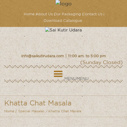
Home
About Us
Our Packaging
Contact Us
Download Catalogue
|
info@saikutirudara.com
11:00 am. to 5:00 pm
(Sunday Closed)
MENU
MENU
Khatta Chat Masala
Home
/
Special Masalas
/ Khatta Chat Masala