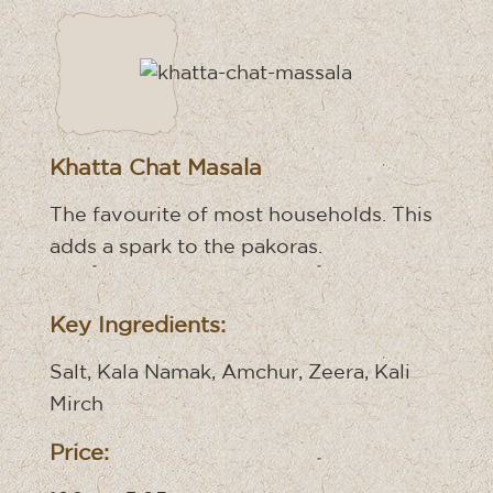
Khatta Chat Masala
The favourite of most households. This
adds a spark to the pakoras.
Key Ingredients:
Salt, Kala Namak, Amchur, Zeera, Kali
Mirch
Price: