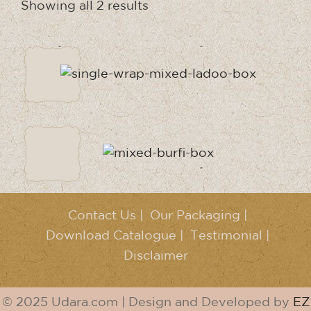
Showing all 2 results
Contact Us
|
Our Packaging
|
Download Catalogue
|
Testimonial
|
Disclaimer
© 2025 Udara.com | Design and Developed by
EZ