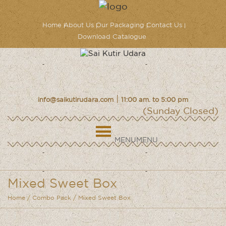
Home
About Us
Our Packaging
Contact Us
Download Catalogue
|
info@saikutirudara.com
11:00 am. to 5:00 pm
(Sunday Closed)
MENU
MENU
Mixed Sweet Box
Home
/
Combo Pack
/ Mixed Sweet Box